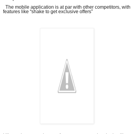
The mobile application is at par with other competitors, with
features like “shake to get exclusive offers”