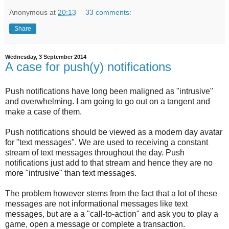
Anonymous
at
20:13
33 comments:
Share
Wednesday, 3 September 2014
A case for push(y) notifications
Push notifications have long been maligned as "intrusive"
and overwhelming. I am going to go out on a tangent and
make a case of them.
Push notifications should be viewed as a modern day avatar
for "text messages". We are used to receiving a constant
stream of text messages throughout the day. Push
notifications just add to that stream and hence they are no
more "intrusive" than text messages.
The problem however stems from the fact that a lot of these
messages are not informational messages like text
messages, but are a a "call-to-action" and ask you to play a
game, open a message or complete a transaction.