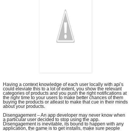
Having a context knowledge of each user locally with api's
could eleviate this to a lot of extent, you show the relevant
categories of products and you push the right notifications at
the righr time to your users to make better chances of them
buying the products or atleast to make that cue in their minds
about your products.
Disengagement – An app developer may never know when
a particular user decided to stop using the app.
Disengagement is inevitable, its bound to happen with any
application, the game is to get installs, make sure people