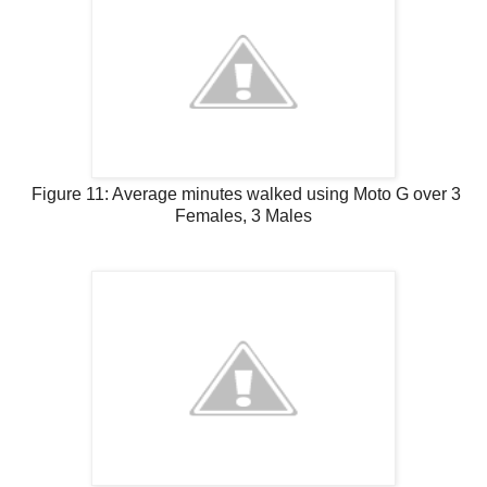
Figure 11: Average minutes walked using Moto G over 3
Females, 3 Males