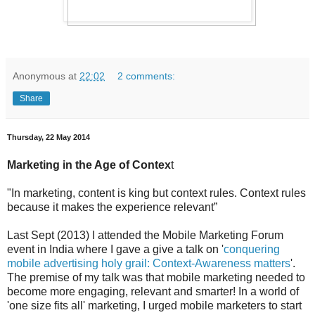
Anonymous
at
22:02
2 comments:
Share
Thursday, 22 May 2014
Marketing in the Age of Contex
t
"In marketing, content is king but context rules. Context rules
because it makes the experience relevant”
Last Sept (2013) I attended the Mobile Marketing Forum
event in India where I gave a give a talk on '
conquering
mobile advertising holy grail: Context-Awareness matters
'.
The premise of my talk was that mobile marketing needed to
become more engaging, relevant and smarter! In a world of
'one size fits all' marketing, I urged mobile marketers to start