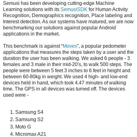
Semusi has been developing cutting-edge Machine
Learning solutions with its
SemusiSDK
for Human Activity
Recognition, Demographics recognition, Place labeling and
Interest detection. As our systems have matured, we are now
benchmarking our solutions against popular Android
applications in the market.
This benchmark is against “
Moves
”, a popular pedometer
applications that measures the steps taken by a user and the
duration the user has been walking. We asked 6 people - 3
females and 3 male in their mid-20's, to walk 500 steps. The
people were between 5 feet 3 inches to 6 feet in height and
between 60-80kg in weight. We used 4 high- and low-end
devices held in hand, which took 4.47 minutes of walking
time. The GPS in all devices was turned off. The devices
used were -
Samsung S4
Samsung S2
Moto G
Micromax A21