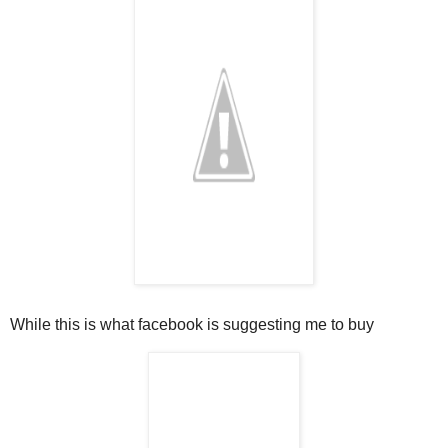
While t
his is what facebook is suggesting me to buy