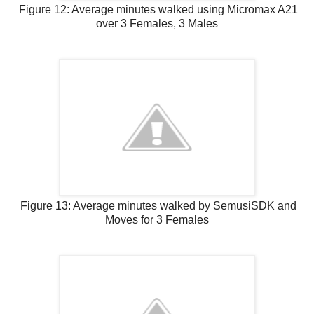
Figure 12: Average minutes walked using Micromax A21
over 3 Females, 3 Males
Figure 13: Average minutes walked by SemusiSDK and
Moves for 3 Females