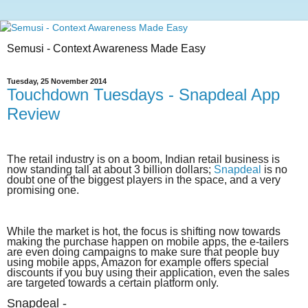
Semusi - Context Awareness Made Easy
Tuesday, 25 November 2014
Touchdown Tuesdays - Snapdeal App
Review
The retail industry is on a boom, Indian retail business is
now standing tall at about 3 billion dollars;
Snapdeal
is no
doubt one of the biggest players in the space, and a very
promising one.
While the market is hot, the focus is shifting now towards
making the purchase happen on mobile apps, the e-tailers
are even doing campaigns to make sure that people buy
using mobile apps, Amazon for example offers special
discounts if you buy using their application, even the sales
are targeted towards a certain platform only.
Snapdeal -