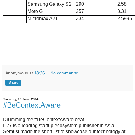
Samsung Galaxy S2
290
2.58
Moto G
257
3.31
Micromax A21
334
2.5995
Anonymous
at
18:36
No comments:
Share
Tuesday, 10 June 2014
#BeContextAware
Drumming the #BeContextAware beat !!
E27 is a leading startup ecosystem publisher in Asia.
Semusi made the short list to showcase our technology at