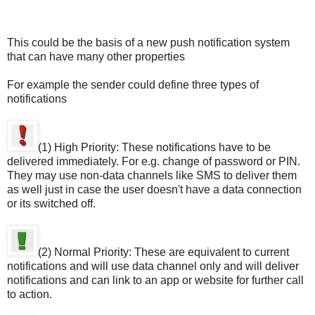
This could be the basis of a new push notification system
that can have many other properties
For example the sender could define three types of
notifications
(1) High Priority: These notifications have to be
delivered immediately. For e.g. change of password or PIN.
They may use non-data channels like SMS to deliver them
as well just in case the user doesn't have a data connection
or its switched off.
(2) Normal Priority: These are equivalent to current
notifications and will use data channel only and will deliver
notifications and can link to an app or website for further call
to action.