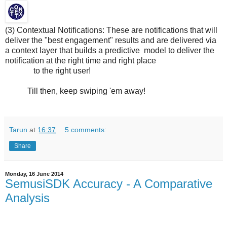
(3) Contextual Notifications: These are notifications that will
deliver the "best engagement" results and are delivered via
a context layer that builds a predictive model to deliver the
notification at the right time and right place
to the right user!
Till then, keep swiping 'em away!
Tarun
at
16:37
5 comments:
Share
Monday, 16 June 2014
SemusiSDK Accuracy - A Comparative
Analysis