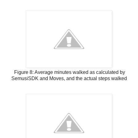
Figure 8: Average minutes walked as calculated by
SemusiSDK and Moves, and the actual steps walked