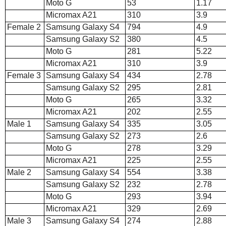
Moto G
53
1.17
Micromax A21
310
3.9
Female 2
Samsung Galaxy S4
794
4.9
Samsung Galaxy S2
380
4.5
Moto G
281
5.22
Micromax A21
310
3.9
Female 3
Samsung Galaxy S4
434
2.78
Samsung Galaxy S2
295
2.81
Moto G
265
3.32
Micromax A21
202
2.55
Male 1
Samsung Galaxy S4
335
3.05
Samsung Galaxy S2
273
2.6
Moto G
278
3.29
Micromax A21
225
2.55
Male 2
Samsung Galaxy S4
554
3.38
Samsung Galaxy S2
232
2.78
Moto G
293
3.94
Micromax A21
329
2.69
Male 3
Samsung Galaxy S4
274
2.88