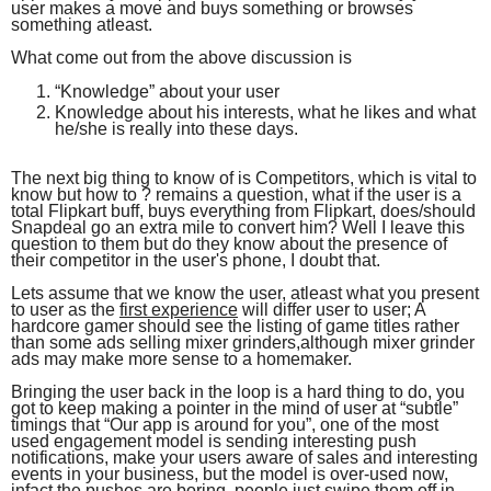
user makes a move and buys something or browses
something atleast.
What come out from the above discussion is
“Knowledge” about your user
Knowledge about his interests, what he likes and what
he/she is really into these days.
The next big thing to know of is Competitors, which is vital to
know but how to ? remains a question, what if the user is a
total Flipkart buff, buys everything from Flipkart, does/should
Snapdeal go an extra mile to convert him? Well I leave this
question to them but do they know about the presence of
their competitor in the user's phone, I doubt that.
Lets assume that we know the user, atleast what you present
to user as the
first experience
will differ user to user; A
hardcore gamer should see the listing of game titles rather
than some ads selling mixer grinders,although mixer grinder
ads may make more sense to a homemaker.
Bringing the user back in the loop is a hard thing to do, you
got to keep making a pointer in the mind of user at “subtle”
timings that “Our app is around for you”, one of the most
used engagement model is sending interesting push
notifications, make your users aware of sales and interesting
events in your business, but the model is over-used now,
infact the pushes are boring, people just swipe them off in