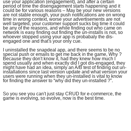
use your application (engagement), and after a certain
period of time the disengagement starts happening and it
could be for various reasons – May be your new versions
are not stable enough, your push notifications are on wrong
time in wrong context, worse your advertisements are not
well targeted, your customer support sucks big time it could
be any of the reasons, and while finding out who came on
network is easy finding out finding the un-installs is not, so
whoever stopped using your app is probabaly the dis-
engaged one and that's your only cue.
I uninstalled the snapdeal app, and there seems to be no
special push or emails to get me back in the game, Why ?
Because they don't know it, had they knew how much I
spend usually and when exactly did I got dis-engaged, they
might have had an idea, simply an A/B test of finding out un-
installations since last version update and what version your
users were running when they un-installed is vital to know
for finding the answer to “why did they un-installed ?”.
So you see you can't just stay CRUD for e-commerce, the
game is evolving, so evolve, now is the best time.