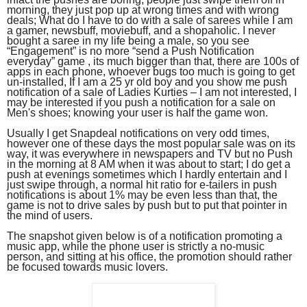
morning, they just pop up at wrong times and with wrong
deals; What do I have to do with a sale of sarees while I am
a gamer, newsbuff, moviebuff, and a shopaholic. I never
bought a saree in my life being a male, so you see
“Engagement” is no more “send a Push Notification
everyday” game , its much bigger than that, there are 100s of
apps in each phone, whoever bugs too much is going to get
un-installed, If I am a 25 yr old boy and you show me push
notification of a sale of Ladies Kurties – I am not interested, I
may be interested if you push a notification for a sale on
Men's shoes; knowing your user is half the game won.
Usually I get Snapdeal notifications on very odd times,
however one of these days the most popular sale was on its
way, it was everywhere in newspapers and TV but no Push
in the morning at 8 AM when it was about to start; I do get a
push at evenings sometimes which I hardly entertain and I
just swipe through, a normal hit ratio for e-tailers in push
notifications is about 1% may be even less than that, the
game is not to drive sales by push but to put that pointer in
the mind of users.
The snapshot given below is of a notification promoting a
music app, while the phone user is strictly a no-music
person, and sitting at his office, the promotion should rather
be focused towards music lovers.