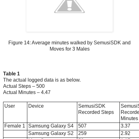
Figure 14: Average minutes walked by SemusiSDK and
Moves for 3 Males
Table 1
The actual logged data is as below.
Actual Steps – 500
Actual Minutes – 4.47
User
Device
SemusiSDK
Semus
Recorded Steps
Record
Minutes
Female 1
Samsung Galaxy S4
507
3.37
Samsung Galaxy S2
259
2.92