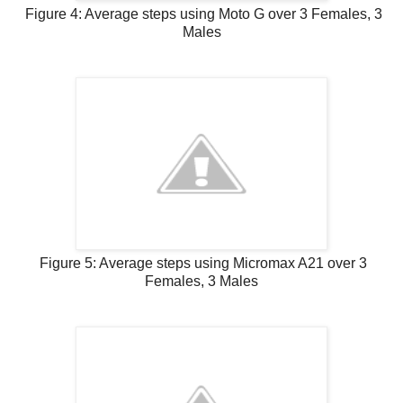
Figure 4: Average steps using Moto G over 3 Females, 3
Males
Figure 5: Average steps using Micromax A21 over 3
Females, 3 Males