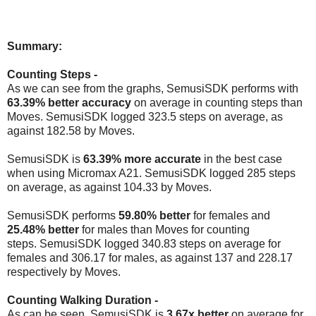
Summary:
Counting Steps -
As we can see from the graphs, SemusiSDK performs with
63.39%
better accuracy
on average in counting steps than
Moves. SemusiSDK logged 323.5 steps on average, as
against 182.58 by Moves.
SemusiSDK is
63.39% more accurate
in the best case
when using Micromax A21.
SemusiSDK logged 285 steps
on average, as against 104.33 by Moves.
SemusiSDK performs
59.80% better
for females and
25.48%
better
for males than Moves for counting
steps.
SemusiSDK logged 340.83 steps on average for
females and 306.17 for males, as against 137 and 228.17
respectively by Moves.
Counting Walking Duration -
As can be seen, SemusiSDK is
3.67x
better
on average for