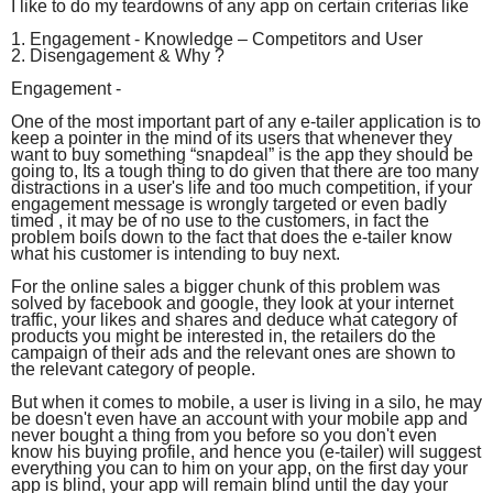
I like to do my teardowns of any app on certain criterias like
1. Engagement - Knowledge – Competitors and User
2. Disengagement & Why ?
Engagement -
One of the most important part of any e-tailer application is to
keep a pointer in the mind of its users that whenever they
want to buy something “snapdeal” is the app they should be
going to, Its a tough thing to do given that there are too many
distractions in a user's life and too much competition, if your
engagement message is wrongly targeted or even badly
timed , it may be of no use to the customers, in fact the
problem boils down to the fact that does the e-tailer know
what his customer is intending to buy next.
For the online sales a bigger chunk of this problem was
solved by facebook and google, they look at your internet
traffic, your likes and shares and deduce what category of
products you might be interested in, the retailers do the
campaign of their ads and the relevant ones are shown to
the relevant category of people.
But when it comes to mobile, a user is living in a silo, he may
be doesn't even have an account with your mobile app and
never bought a thing from you before so you don't even
know his buying profile, and hence you (e-tailer) will suggest
everything you can to him on your app, on the first day your
app is blind, your app will remain blind until the day your