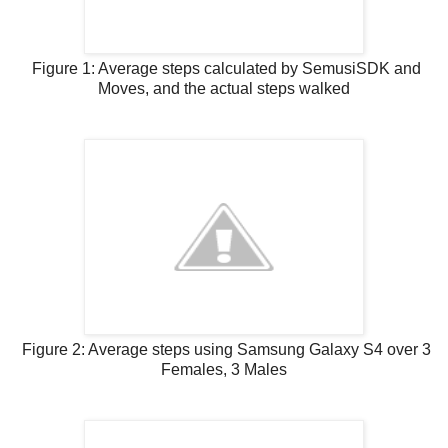
Figure 1: Average steps calculated by SemusiSDK and
Moves, and the actual steps walked
Figure 2: Average steps using Samsung Galaxy S4 over 3
Females, 3 Males