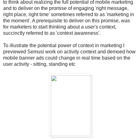
to think about realizing the full potential of mobile marketing
and to deliver on the promise of engaging 'right message,
right place, right time' sometimes referred to as 'marketing in
the moment'. A prerequisite to deliver on this promise, was
for marketers to start thinking about a user's context,
succinctly referred to as 'context awareness'.
To illustrate the potential power of context in marketing I
previewed Semusi work on activity context and demoed how
mobile banner ads could change in real time based on the
user activity - sitting, standing etc