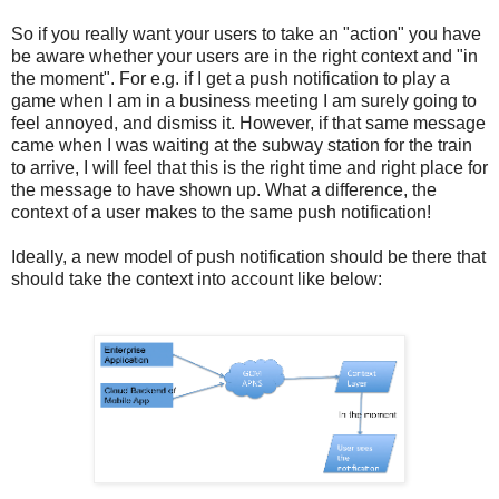
So if you really want your users to take an "action" you have
be aware whether your users are in the right context and "in
the moment". For e.g. if I get a push notification to play a
game when I am in a business meeting I am surely going to
feel annoyed, and dismiss it. However, if that same message
came when I was waiting at the subway station for the train
to arrive, I will feel that this is the right time and right place for
the message to have shown up. What a difference, the
context of a user makes to the same push notification!
Ideally, a new model of push notification should be there that
should take the context into account like below: