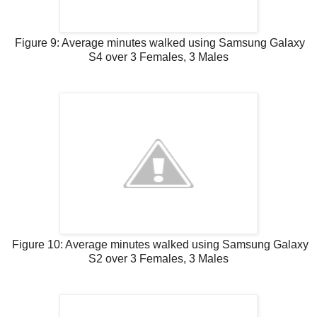
Figure 9: Average minutes walked using Samsung Galaxy
S4 over 3 Females, 3 Males
Figure 10: Average minutes walked using Samsung Galaxy
S2 over 3 Females, 3 Males