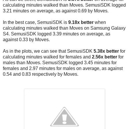
calculating minutes walked than Moves.
SemusiSDK logged
3.21 minutes on average, as against 0.69 by Moves.
In the best case, SemusiSDK is
9.18x better
when
calculating minutes walked than Moves on Samsung Galaxy
S4.
SemusiSDK logged 3.39 minutes on average, as
against 0.33 by Moves.
As in the plots, we can see that SemusiSDK
5.38x better
for
calculating minutes walked for females and
2.56x
better
for
males than Moves.
SemusiSDK logged 3.45 minutes for
females and 2.97 minutes for males on average, as against
0.54 and 0.83 respectively by Moves.