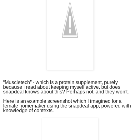
“Muscletech” - which is a protein supplement, purely
because i read about keeping myself active, but does
snapdeal knows about this? Perhaps not, and they won't.
Here is an example screenshot which I imagined for a
female homemaker using the snapdeal app, powered with
knowledge of contexts.