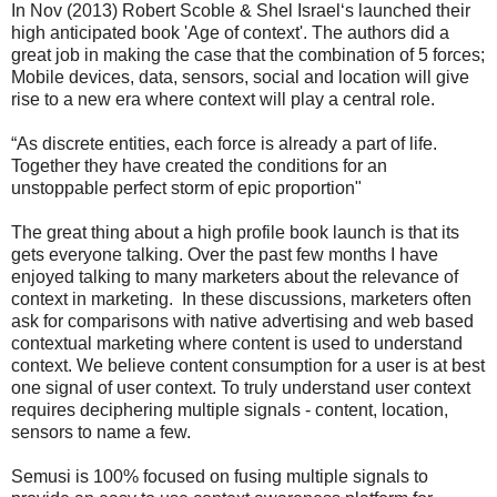
In Nov (2013) Robert Scoble & Shel Israel‘s launched their
high anticipated book 'Age of context'. The authors did a
great job in making the case that the combination of 5 forces;
Mobile devices, data, sensors, social and location will give
rise to a new era where context will play a central role.
“As discrete entities, each force is already a part of life.
Together they have created the conditions for an
unstoppable perfect storm of epic proportion"
The great thing about a high profile book launch is that its
gets everyone talking. Over the past few months I have
enjoyed talking to many marketers about the relevance of
context in marketing. In these discussions, marketers often
ask for comparisons with native advertising and web based
contextual marketing where content is used to understand
context. We believe content consumption for a user is at best
one signal of user context. To truly understand user context
requires deciphering multiple signals - content, location,
sensors to name a few.
Semusi is 100% focused on fusing multiple signals to