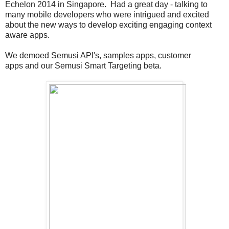
Echelon 2014 in Singapore. Had a great day - talking to
many mobile developers who were intrigued and excited
about the new ways to develop exciting engaging context
aware apps.
We demoed Semusi API's, samples apps, customer
apps and our Semusi Smart Targeting beta.