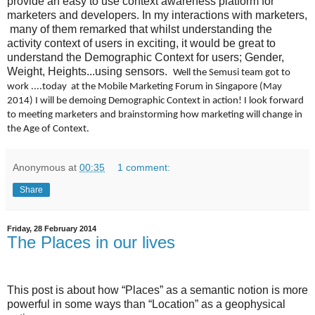
provide an easy to use context awareness platform for
marketers and developers. In my interactions with marketers,
many of them remarked that whilst understanding the
activity context of users in exciting, it would be great to
understand the Demographic Context for users; Gender,
Weight, Heights...using sensors.
Well the Semusi team got to
work ....today at the Mobile Marketing Forum in Singapore (May
2014) I will be demoing Demographic Context in action! I look forward
to meeting marketers and brainstorming how marketing will change in
the Age of Context.
Anonymous
at
00:35
1 comment:
Share
Friday, 28 February 2014
The Places in our lives
This post is about how “Places” as a semantic notion is more
powerful in some ways than “Location” as a geophysical