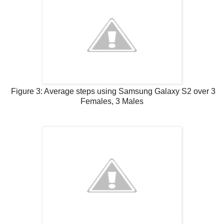
Figure 3: Average steps using Samsung Galaxy S2 over 3
Females, 3 Males