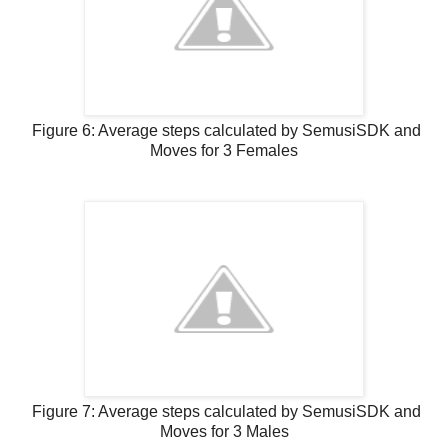
Figure 6: Average steps calculated by SemusiSDK and
Moves for 3 Females
Figure 7: Average steps calculated by SemusiSDK and
Moves for 3 Males